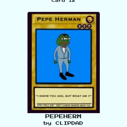
Card
12
PEPEHERM
by
CLIPDAD