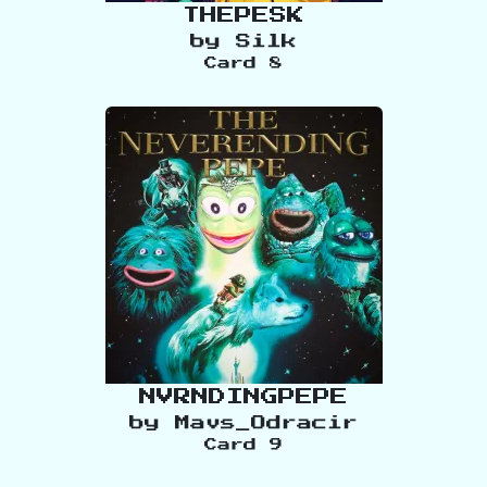
THEPESK
by
Silk
Card
8
NVRNDINGPEPE
by
Mavs_Odracir
Card
9