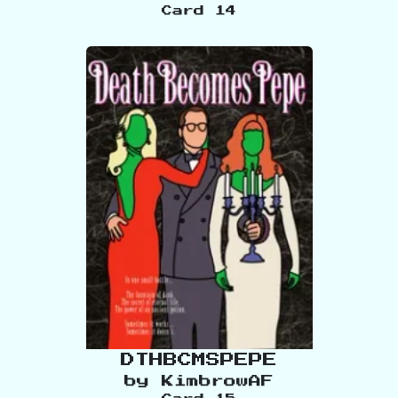
Card
14
DTHBCMSPEPE
by
KimbrowAF