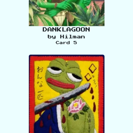
DANKLAGOON
by
Hilman
Card
5