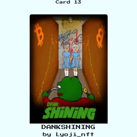
Card
13
DANKSHINING
by
Lyoji_nft