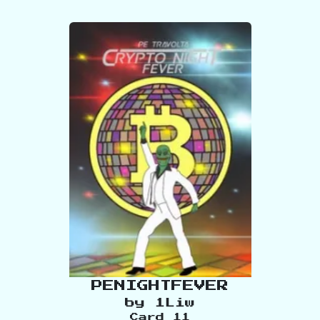
PENIGHTFEVER
by
1Liw
Card
11