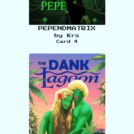
PEPENDMATRIX
by
Krs
Card
4