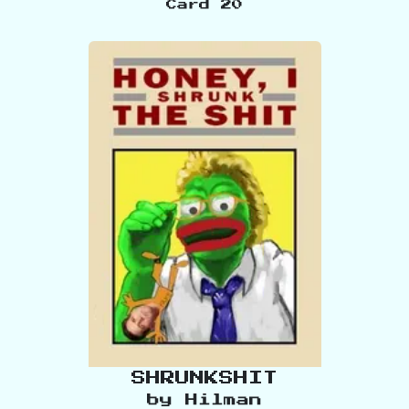
Card
20
SHRUNKSHIT
by
Hilman