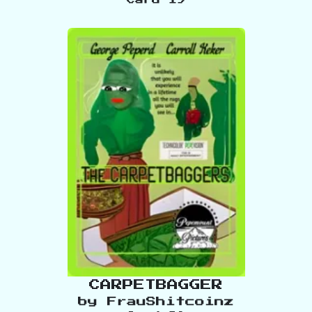
CARPETBAGGER
by
FrauShitcoinz