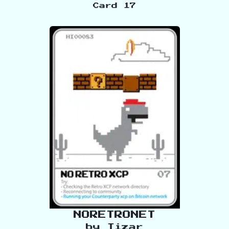
Card
17
NORETRONET
by
Tizar