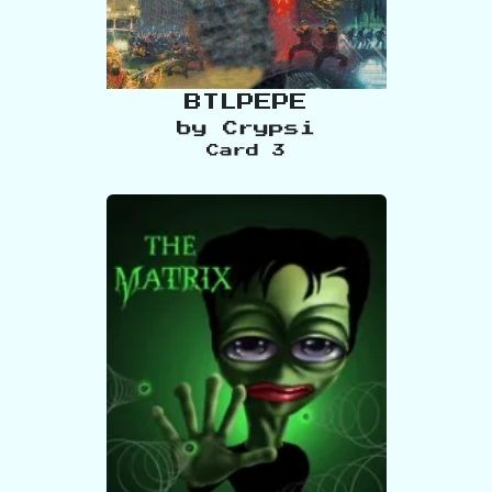
BTLPEPE
by
Crypsi
Card
3