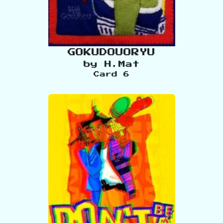
GOKUDOUORYU
by
H.Mat
Card
6