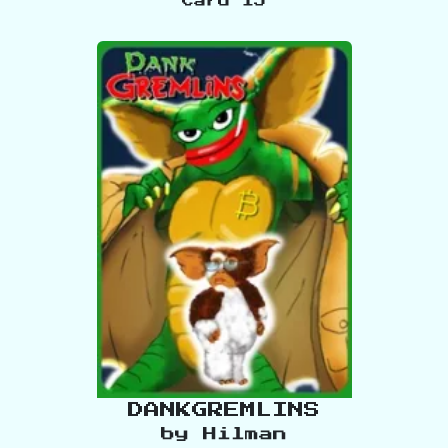
Card
15
DANKGREMLINS
by
Hilman