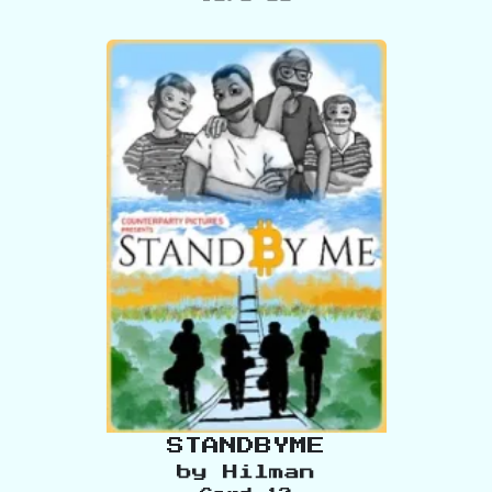
STANDBYME
by
Hilman