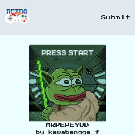
Submit
MRPEPEYOD
by
kawabangga_f