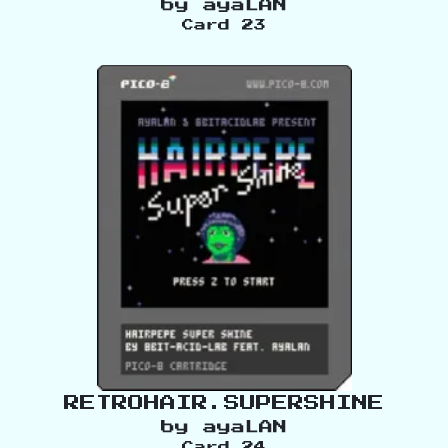
by
ayaLAN
Card
23
RETROHAIR.SUPERSHINE
by
ayaLAN
Card
24