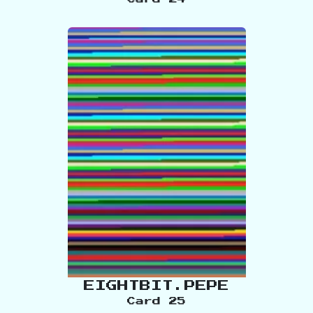
EIGHTBIT.PEPE
Card
25