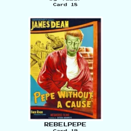
Card
18
REBELPEPE
Card
19