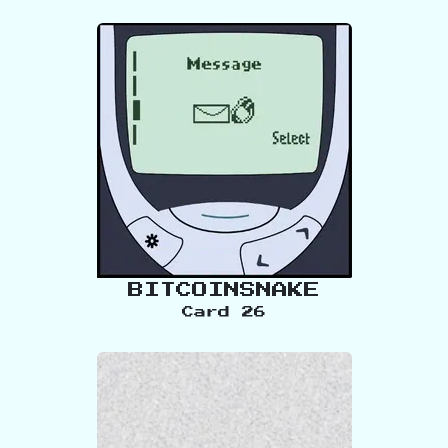
BITCOINSNAKE
Card
26