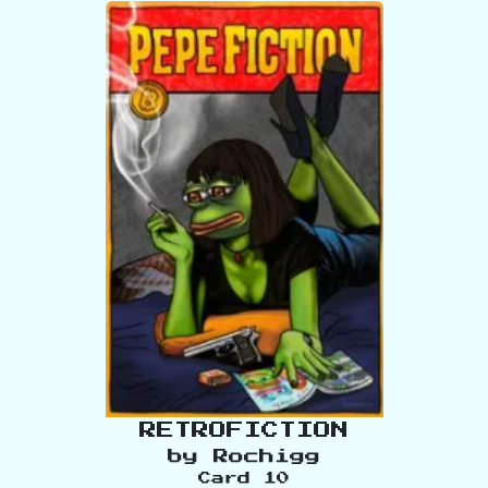
RETROFICTION
by
Rochigg
Card
10