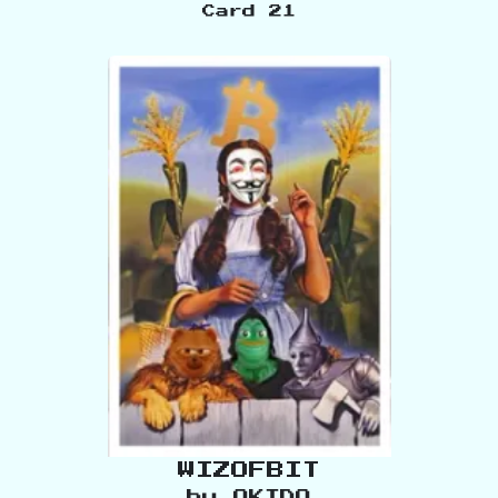
Card
21
WIZOFBIT
by
OKIDO