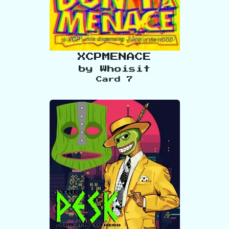
XCPMENACE
by
Whoisit
Card
7