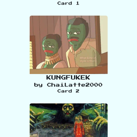
Card
1
KUNGFUKEK
by
ChaiLatte2000
Card
2