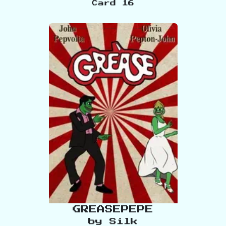
Card
16
GREASEPEPE
by
Silk