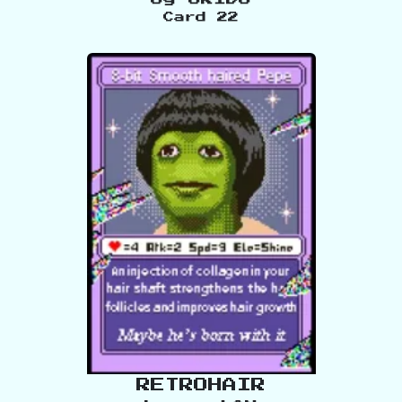
Card
22
RETROHAIR